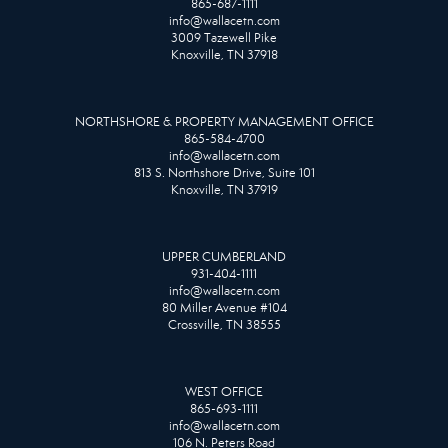
865-687-1111
info@wallacetn.com
3009 Tazewell Pike
Knoxville, TN 37918
NORTHSHORE & PROPERTY MANAGEMENT OFFICE
865-584-4700
info@wallacetn.com
813 S. Northshore Drive, Suite 101
Knoxville, TN 37919
UPPER CUMBERLAND
931-404-1111
info@wallacetn.com
80 Miller Avenue #104
Crossville, TN 38555
WEST OFFICE
865-693-1111
info@wallacetn.com
106 N. Peters Road