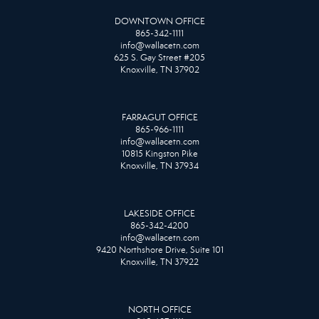
DOWNTOWN OFFICE
865-342-1111
info@wallacetn.com
625 S. Gay Street #205
Knoxville, TN 37902
FARRAGUT OFFICE
865-966-1111
info@wallacetn.com
10815 Kingston Pike
Knoxville, TN 37934
LAKESIDE OFFICE
865-342-4200
info@wallacetn.com
9420 Northshore Drive, Suite 101
Knoxville, TN 37922
NORTH OFFICE