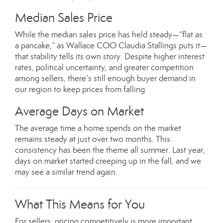
Median Sales Price
While the median sales price has held steady—“flat as
a pancake,” as Wallace COO Claudia Stallings puts it—
that stability tells its own story. Despite higher interest
rates, political uncertainty, and greater competition
among sellers, there’s still enough buyer demand in
our region to keep prices from falling.
Average Days on Market
The average time a home spends on the market
remains steady at just over two months. This
consistency has been the theme all summer. Last year,
days on market started creeping up in the fall, and we
may see a similar trend again.
What This Means for You
For sellers, pricing competitively is more important