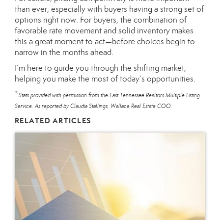
than ever, especially with buyers having a strong set of
options right now. For buyers, the combination of
favorable rate movement and solid inventory makes
this a great moment to act—before choices begin to
narrow in the months ahead.
I’m here to guide you through the shifting market,
helping you make the most of today’s opportunities.
*
Stats provided with permission from the East Tennessee Realtors Multiple Listing
Service. As reported by Claudia Stallings, Wallace Real Estate COO.
RELATED ARTICLES