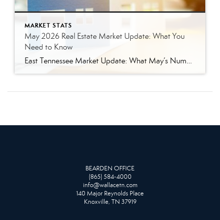
MARKET STATS
May 2026 Real Estate Market Update: What You
Need to Know
East Tennessee Market Update: What May’s Numbers Mean for Buyers and Sellers The East Tennessee real estate market continued to show strength in May, with more listings, more pending sales, more closed sales, and a higher median sales price compared to last year. But the bigger story is balance. This is not the ultra-competitive market […]
BEARDEN OFFICE
(865) 584-4000
info@wallacetn.com
140 Major Reynolds Place
Knoxville, TN 37919