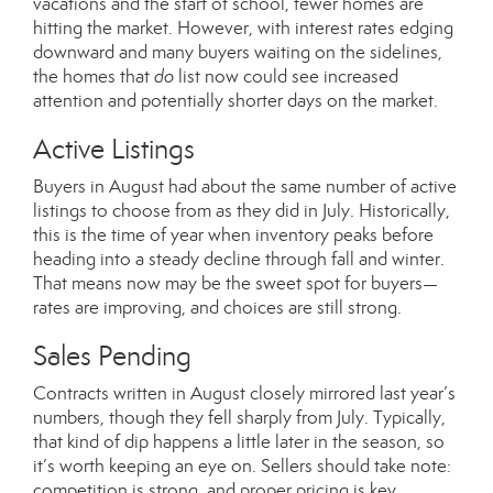
vacations and the start of school, fewer homes are
hitting the market. However, with interest rates edging
downward and many buyers waiting on the sidelines,
the homes that
do
list now could see increased
attention and potentially shorter days on the market.
Active Listings
Buyers in August had about the same number of active
listings to choose from as they did in July. Historically,
this is the time of year when inventory peaks before
heading into a steady decline through fall and winter.
That means now may be the sweet spot for buyers—
rates are improving, and choices are still strong.
Sales Pending
Contracts written in August closely mirrored last year’s
numbers, though they fell sharply from July. Typically,
that kind of dip happens a little later in the season, so
it’s worth keeping an eye on. Sellers should take note:
competition is strong, and proper pricing is key.