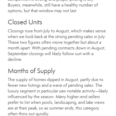
Buyers, meanwhile, still have a healthy number of
options, but that window may not last.
Closed Units
Closings rose from July to August, which makes sense
when we look back at the strong pending sales in July.
These two figures often move together but about a
month apart. With pending contracts down in August,
September closings will likely follow suit with a
decline.
Months of Supply
The supply of homes dipped in August, partly due to
fewer new listings and a wave of pending sales. The
luxury segment in particular saw notable activity—likely
influenced by the season. Many higher-end sellers
prefer to list when pools, landscaping, and lake views
are at their peak, so as summer ends, this category
often thins out quickly.