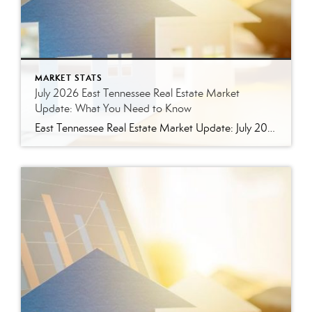
MARKET STATS
July 2026 East Tennessee Real Estate Market
Update: What You Need to Know
East Tennessee Real Estate Market Update: July 2026 July brought more signs that the East Tennessee real estate market is settling into a healthier, more balanced rhythm. Buyers have more homes to consider, sellers are facing more competition, and transactions continue to move forward at a solid pace. Here’s a closer look at what the […]