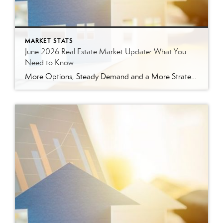
MARKET STATS
June 2026 Real Estate Market Update: What You
Need to Know
More Options, Steady Demand and a More Strategic Market The East Tennessee real estate market continued to show signs of balance in June. While buyers have more options than they did a year ago, homes are still selling, prices are holding steady and well-prepared properties are continuing to move. Here’s a closer look at what […]