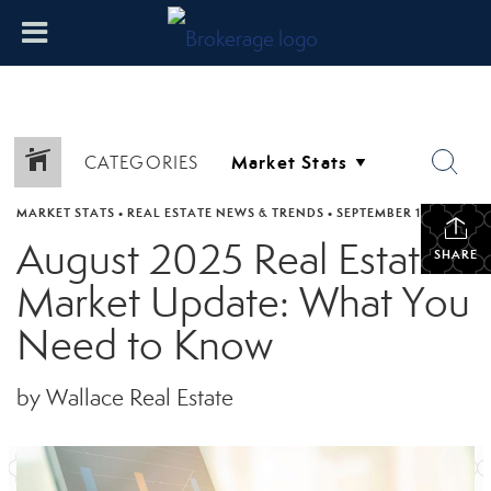
CATEGORIES
MARKET STATS
•
REAL ESTATE NEWS & TRENDS
•
SEPTEMBER 17, 2025
August 2025 Real Estate
SHARE
Market Update: What You
Need to Know
by Wallace Real Estate