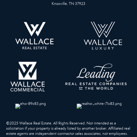
Knoxville, TN 37923
©2025 Wallace Real Estate. All Rights Reserved. Not intended as a
solicitation if your property is already listed by another broker. Affiliated real
estate agents are independent contractor sales associates, not employees.