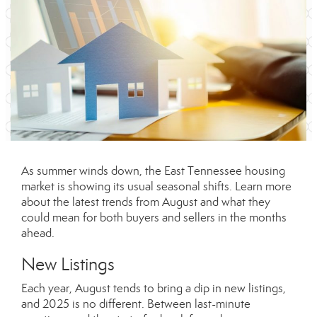
As summer winds down, the East Tennessee housing
market is showing its usual seasonal shifts. Learn more
about the latest trends from August and what they
could mean for both buyers and sellers in the months
ahead.
New Listings
Each year, August tends to bring a dip in new listings,
and 2025 is no different. Between last-minute