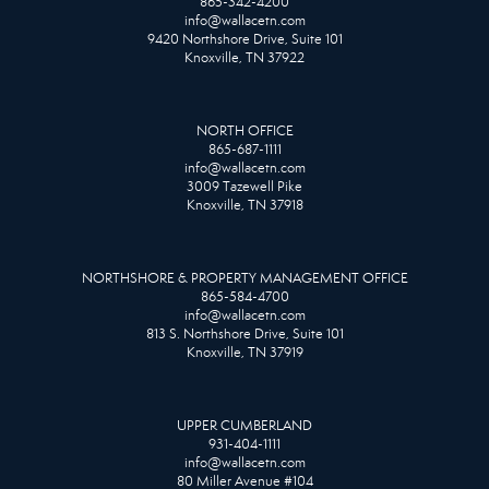
865-342-4200
info@wallacetn.com
9420 Northshore Drive, Suite 101
Knoxville, TN 37922
NORTH OFFICE
865-687-1111
info@wallacetn.com
3009 Tazewell Pike
Knoxville, TN 37918
NORTHSHORE & PROPERTY MANAGEMENT OFFICE
865-584-4700
info@wallacetn.com
813 S. Northshore Drive, Suite 101
Knoxville, TN 37919
UPPER CUMBERLAND
931-404-1111
info@wallacetn.com
80 Miller Avenue #104