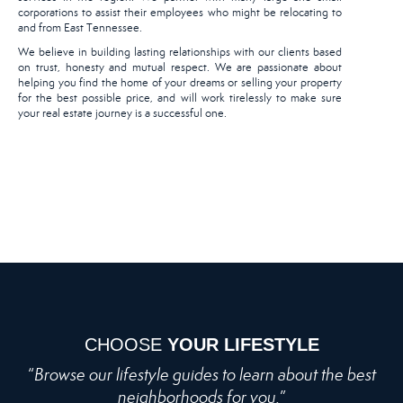
corporations to assist their employees who might be relocating to
and from East Tennessee.
We believe in building lasting relationships with our clients based
on trust, honesty and mutual respect. We are passionate about
helping you find the home of your dreams or selling your property
for the best possible price, and will work tirelessly to make sure
your real estate journey is a successful one.
CHOOSE
YOUR LIFESTYLE
“
Browse our lifestyle guides to learn about the best
neighborhoods for you.
”