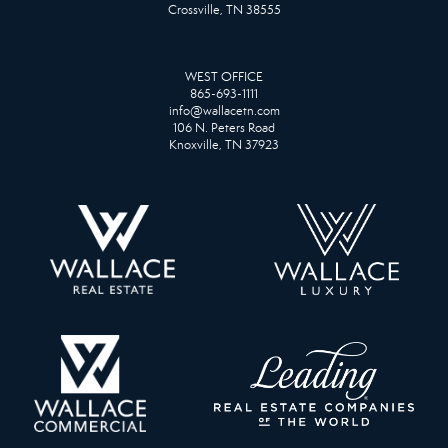
Crossville, TN 38555
WEST OFFICE
865-693-1111
info@wallacetn.com
106 N. Peters Road
Knoxville, TN 37923