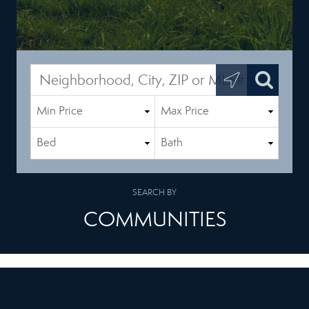
SEARCH BY
COMMUNITIES