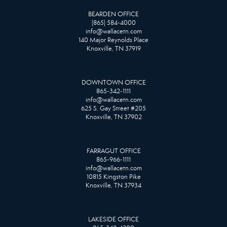
BEARDEN OFFICE
(865) 584-4000
info@wallacetn.com
140 Major Reynolds Place
Knoxville, TN 37919
DOWNTOWN OFFICE
865-342-1111
info@wallacetn.com
625 S. Gay Street #205
Knoxville, TN 37902
FARRAGUT OFFICE
865-966-1111
info@wallacetn.com
10815 Kingston Pike
Knoxville, TN 37934
LAKESIDE OFFICE