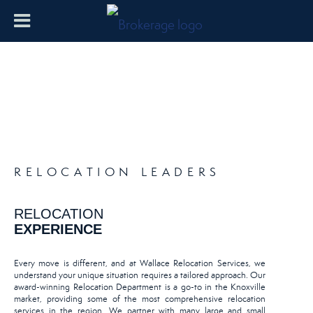
RELOCATION LEADERS
RELOCATION
EXPERIENCE
Every move is different, and at Wallace Relocation Services, we
understand your unique situation requires a tailored approach. Our
award-winning Relocation Department is a go-to in the Knoxville
market, providing some of the most comprehensive relocation
services in the region. We partner with many large and small