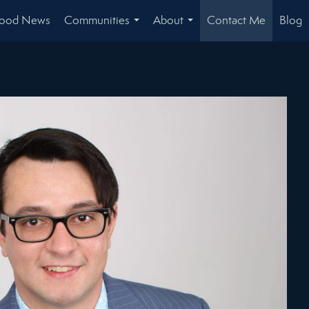
hood News
Communities
About
Contact Me
Blog
...
...