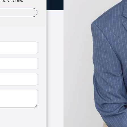
ll or email me.