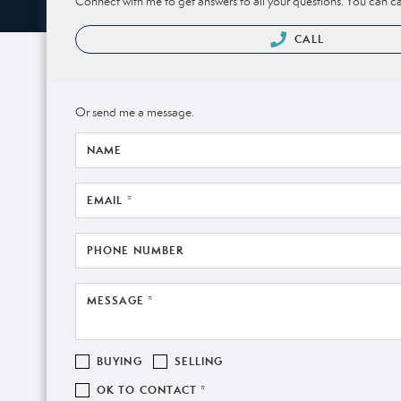
Connect with me to get answers to all your questions. You can ca
CALL
Or send me a message.
NAME
EMAIL *
PHONE NUMBER
MESSAGE *
BUYING
SELLING
OK TO CONTACT *