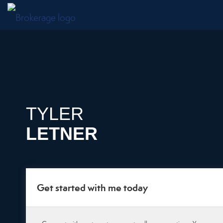
TYLER
LETNER
Get started with me today