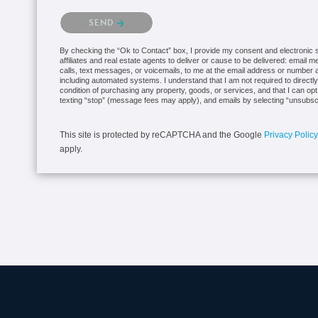
Please confirm that you are not a robot.
SEND
By checking the “Ok to Contact” box, I provide my consent and electronic si
affiliates and real estate agents to deliver or cause to be delivered: email 
calls, text messages, or voicemails, to me at the email address or numbe
including automated systems. I understand that I am not required to directly
condition of purchasing any property, goods, or services, and that I can op
texting “stop” (message fees may apply), and emails by selecting “unsubsc
This site is protected by reCAPTCHA and the Google
Privacy Policy
apply.