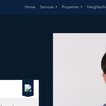
Home
Services
Properties
Neighbor
...
...