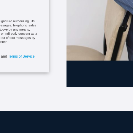
gnature authorizing , its
messages, telephonic sales
r above by any means,
 or indirectly consent as a
t out of text messages by
ribe”.
and
Terms of Service