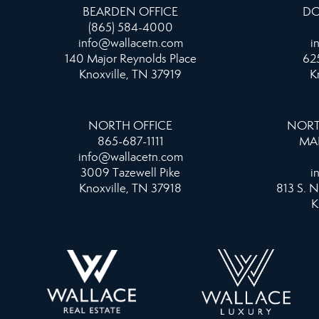
BEARDEN OFFICE
DO
(865) 584-4000
info@wallacetn.com
i
140 Major Reynolds Place
625
Knoxville, TN 37919
K
NORTH OFFICE
NORT
865-687-1111
MA
info@wallacetn.com
3009 Tazewell Pike
i
Knoxville, TN 37918
813 S. N
K