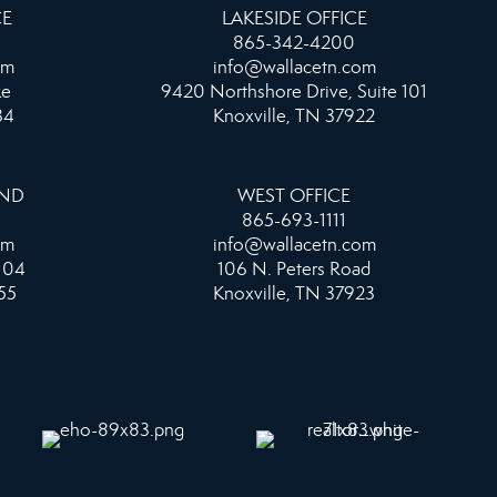
CE
LAKESIDE OFFICE
865-342-4200
om
info@wallacetn.com
ke
9420 Northshore Drive, Suite 101
34
Knoxville, TN 37922
AND
WEST OFFICE
865-693-1111
om
info@wallacetn.com
104
106 N. Peters Road
55
Knoxville, TN 37923