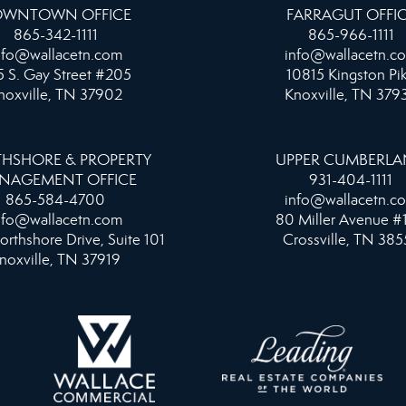
WNTOWN OFFICE
FARRAGUT OFFI
865-342-1111
865-966-1111
nfo@wallacetn.com
info@wallacetn.c
 S. Gay Street #205
10815 Kingston Pi
noxville, TN 37902
Knoxville, TN 379
HSHORE & PROPERTY
UPPER CUMBERL
NAGEMENT OFFICE
931-404-1111
865-584-4700
info@wallacetn.c
nfo@wallacetn.com
80 Miller Avenue #
orthshore Drive, Suite 101
Crossville, TN 385
noxville, TN 37919