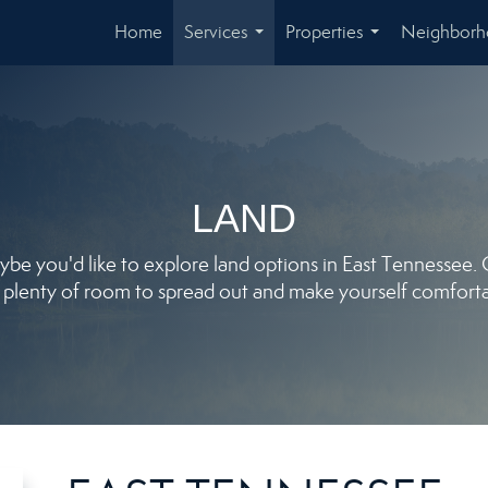
Home
Services
Properties
Neighbor
...
...
LAND
e you'd like to explore land options in East Tennessee. Our
 plenty of room to spread out and make yourself comforta