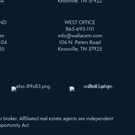
34
Knoxville, TN 37922
AND
WEST OFFICE
865-693-1111
om
info@wallacetn.com
104
106 N. Peters Road
55
Knoxville, TN 37923
r broker. Affiliated real estate agents are independent
pportunity Act.