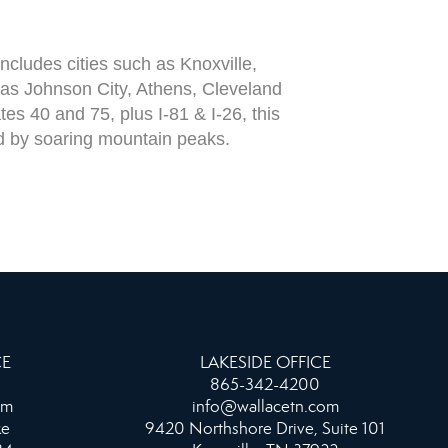
cludes cities such as Knoxville,
 as Johnson City, Athens, Cleveland
es 40 and 75, plus I-81 & I-26, this
ded by soaring mountain peaks.
CE
LAKESIDE OFFICE
865-342-4200
om
info@wallacetn.com
ke
9420 Northshore Drive, Suite 101