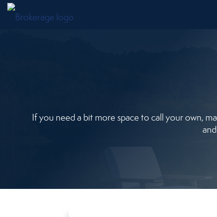
If you need a bit more space to call your own, mayb
and