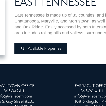
EAST TENNESSEE
East Tennessee is made up of 33 counties, and in
Chattanooga, Maryville, and Morristown, as well
and Oak Ridge.
Easily accessed by both Interstat
area includes rolling hills and valleys, surroun
Available Properties
WNTOWN OFFICE
FARRAGUT OFFI
865-342-1111
865-966-1111
nfo@wallacetn.com
info@wallacetn.c
 S. Gay Street #205
10815 Kingston Pi