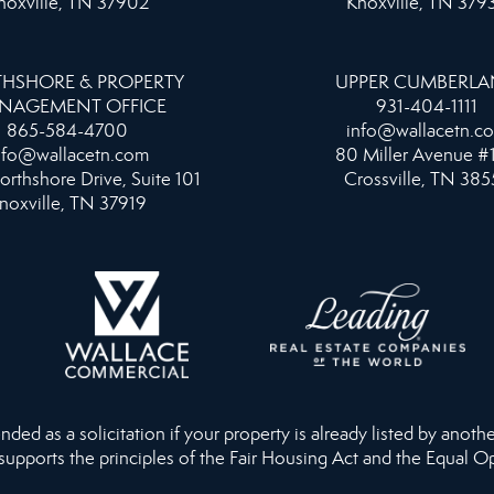
noxville, TN 37902
Knoxville, TN 379
HSHORE & PROPERTY
UPPER CUMBERL
NAGEMENT OFFICE
931-404-1111
865-584-4700
info@wallacetn.c
nfo@wallacetn.com
80 Miller Avenue #
orthshore Drive, Suite 101
Crossville, TN 385
noxville, TN 37919
ed as a solicitation if your property is already listed by anothe
 supports the principles of the Fair Housing Act and the Equal O