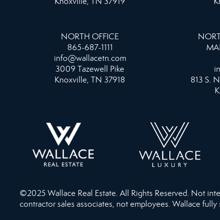
Knoxville, TN 37919
K
NORTH OFFICE
NORT
865-687-1111
MA
info@wallacetn.com
3009 Tazewell Pike
i
Knoxville, TN 37918
813 S. N
K
©2025 Wallace Real Estate. All Rights Reserved. Not intend
contractor sales associates, not employees. Wallace fully