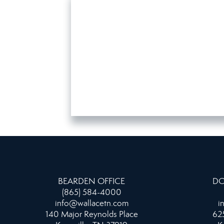
BEARDEN OFFICE
DO
(865) 584-4000
info@wallacetn.com
i
140 Major Reynolds Place
625