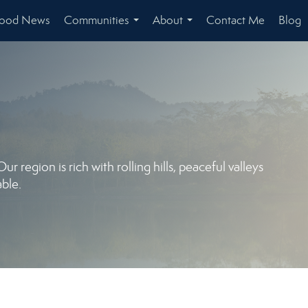
hood News
Communities
About
Contact Me
Blog
...
...
 region is rich with rolling hills, peaceful valleys
ble.