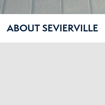
ABOUT SEVIERVILLE