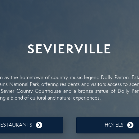
SEVIERVILLE
wn
as
the
hometown
of
country
music
legend
Dolly
Parton.
Est
ains
National
Park,
offering
residents
and
visitors
access
to
sce
6
Sevier
County
Courthouse
and
a
bronze
statue
of
Dolly
Par
ing
a
blend
of
cultural
and
natural
experiences.
RESTAURANTS
HOTELS