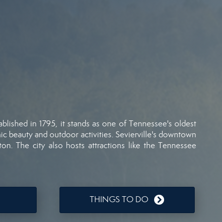
ablished
in
1795,
it
stands
as
one
of
Tennessee's
oldest
nic
beauty
and
outdoor
activities.
Sevierville's
downtown
ton.
The
city
also
hosts
attractions
like
the
Tennessee
THINGS TO DO