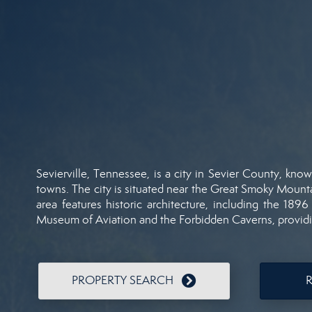
Sevierville,
Tennessee,
is
a
city
in
Sevier
County,
kno
towns.
The
city
is
situated
near
the
Great
Smoky
Mount
area
features
historic
architecture,
including
the
189
Museum
of
Aviation
and
the
Forbidden
Caverns,
provid
PROPERTY SEARCH