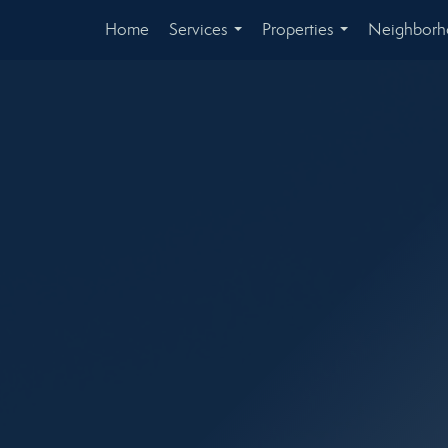
Home
Services
Properties
Neighbor
...
...