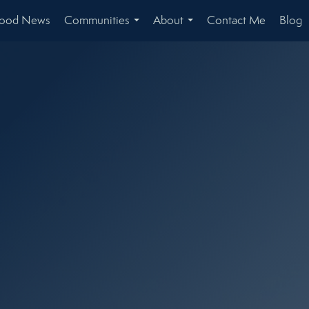
hood News
Communities
About
Contact Me
Blog
...
...