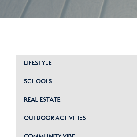
LIFESTYLE
SCHOOLS
REAL ESTATE
OUTDOOR ACTIVITIES
COMMUNITY VIBE