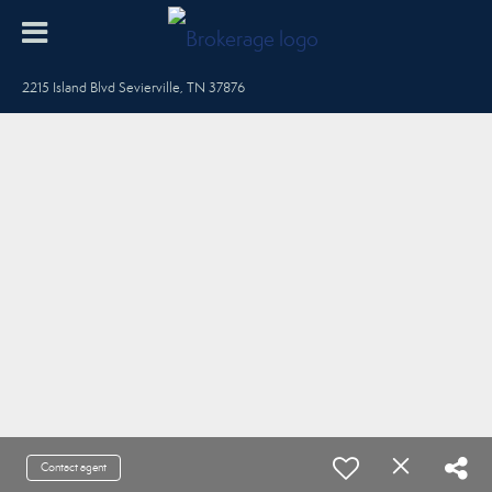
2215 Island Blvd Sevierville, TN 37876
Contact agent