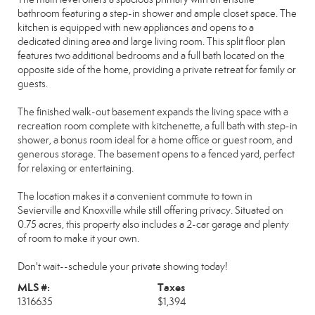
bathroom featuring a step-in shower and ample closet space. The
kitchen is equipped with new appliances and opens to a
dedicated dining area and large living room. This split floor plan
features two additional bedrooms and a full bath located on the
opposite side of the home, providing a private retreat for family or
guests.
The finished walk-out basement expands the living space with a
recreation room complete with kitchenette, a full bath with step-in
shower, a bonus room ideal for a home office or guest room, and
generous storage. The basement opens to a fenced yard, perfect
for relaxing or entertaining.
The location makes it a convenient commute to town in
Sevierville and Knoxville while still offering privacy. Situated on
0.75 acres, this property also includes a 2-car garage and plenty
of room to make it your own.
Don't wait--schedule your private showing today!
MLS #:
Taxes
1316635
$1,394