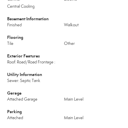
Central Cooling
Basement Information
Finished
Walkout
Flooring
Tile
Other
Exterior Features
Roof: Road/Road Frontage :
Utility Information
Sewer: Septic Tank
Garage
Attached Garage
Main Level
Parking
Attached
Main Level