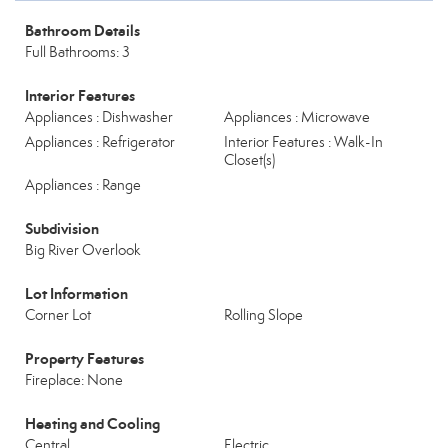
Bathroom Details
Full Bathrooms: 3
Interior Features
Appliances : Dishwasher
Appliances : Microwave
Appliances : Refrigerator
Interior Features : Walk-In
Closet(s)
Appliances : Range
Subdivision
Big River Overlook
Lot Information
Corner Lot
Rolling Slope
Property Features
Fireplace: None
Heating and Cooling
Central
Electric