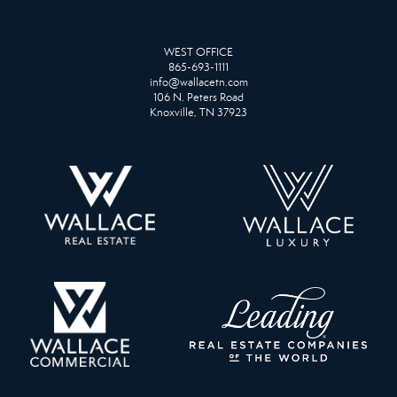
WEST OFFICE
865-693-1111
info@wallacetn.com
106 N. Peters Road
Knoxville, TN 37923