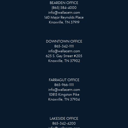
BEARDEN OFFICE
(865) 584-4000
info@wallacetn.com
140 Major Reynolds Place
Knoxville, TN 37919
DOWNTOWN OFFICE
865-342-1111
info@wallacetn.com
625 S. Gay Street #205
Knoxville, TN 37902
FARRAGUT OFFICE
865-966-1111
info@wallacetn.com
10815 Kingston Pike
Knoxville, TN 37934
LAKESIDE OFFICE
865-342-4200