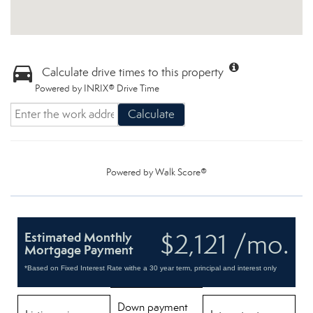
Calculate drive times to this property
Powered by INRIX® Drive Time
Calculate
Powered by
Walk Score®
$2,121 /mo.
Estimated Monthly
Mortgage Payment
*Based on Fixed Interest Rate withe a 30 year term, principal and interest only
Down payment