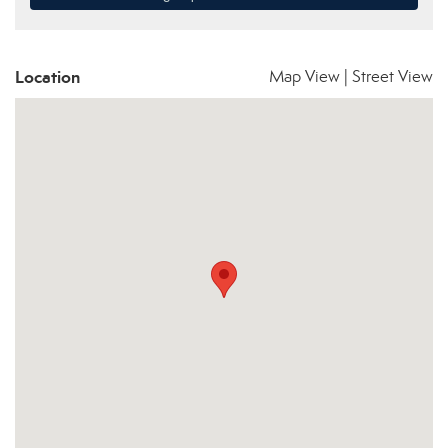
Location
Map View
|
Street View