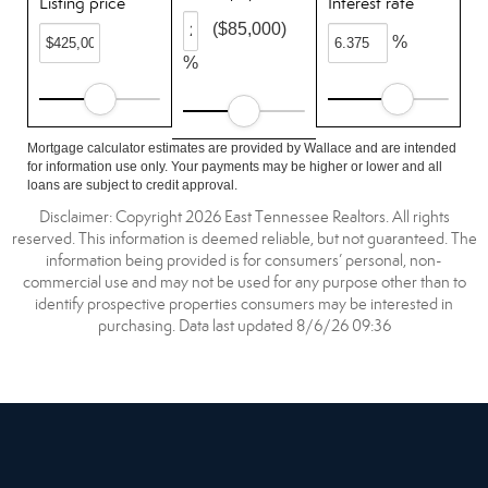
Listing price
Interest rate
($85,000)
%
%
Mortgage calculator estimates are provided by Wallace and are intended
for information use only. Your payments may be higher or lower and all
loans are subject to credit approval.
Disclaimer: Copyright 2026 East Tennessee Realtors. All rights
reserved. This information is deemed reliable, but not guaranteed. The
information being provided is for consumers’ personal, non-
commercial use and may not be used for any purpose other than to
identify prospective properties consumers may be interested in
purchasing. Data last updated 8/6/26 09:36