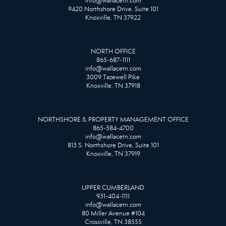
info@wallacetn.com
9420 Northshore Drive, Suite 101
Knoxville, TN 37922
NORTH OFFICE
865-687-1111
info@wallacetn.com
3009 Tazewell Pike
Knoxville, TN 37918
NORTHSHORE & PROPERTY MANAGEMENT OFFICE
865-584-4700
info@wallacetn.com
813 S. Northshore Drive, Suite 101
Knoxville, TN 37919
UPPER CUMBERLAND
931-404-1111
info@wallacetn.com
80 Miller Avenue #104
Crossville, TN 38555