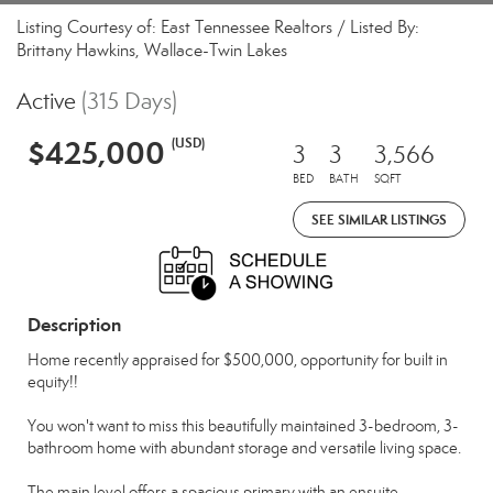
Listing Courtesy of: East Tennessee Realtors / Listed By:
Brittany Hawkins, Wallace-Twin Lakes
Active
(315 Days)
$425,000
(USD)
3
3
3,566
BED
BATH
SQFT
SEE SIMILAR LISTINGS
Description
Home recently appraised for $500,000, opportunity for built in
equity!!
You won't want to miss this beautifully maintained 3-bedroom, 3-
bathroom home with abundant storage and versatile living space.
The main level offers a spacious primary with an ensuite