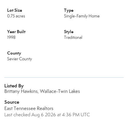
Lot Size
Type
0.75 acres
Single-Family Home
Year Built
Style
1998
Traditional
County
Sevier County
Listed By
Brittany Hawkins, Wallace-Twin Lakes
Source
East Tennessee Realtors
Last checked Aug 6 2026 at 4:36 PM UTC